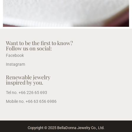
Want to be the first to know?
Follow us on social:
Facebook
Instagram
Renewable jewelry
inspired by you.
Tel no. +66 226 65 693
Mobile no. +66 63 656 6986
Copyright © 2025 BellaDonna Jewelry Co., Ltd.