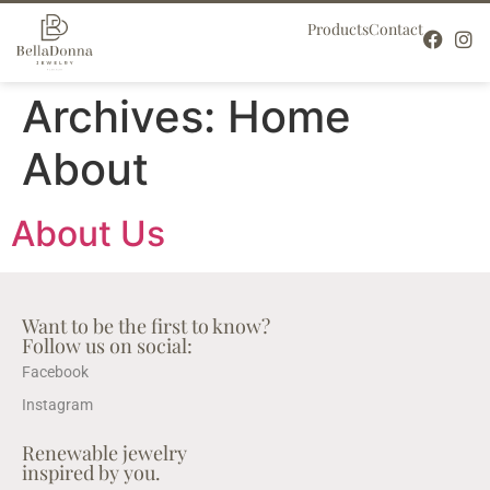
Products
Contact
Archives:
Home
About
About Us
Want to be the first to know?
Follow us on social:
Facebook
Instagram
Renewable jewelry
inspired by you.