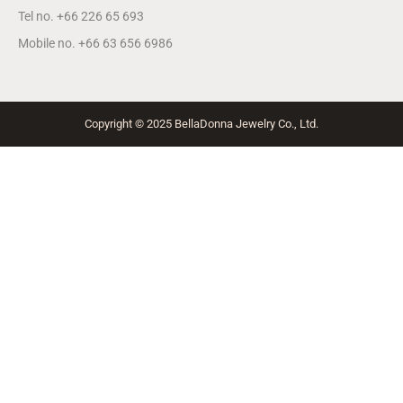
Tel no. +66 226 65 693
Mobile no. +66 63 656 6986
Copyright © 2025 BellaDonna Jewelry Co., Ltd.