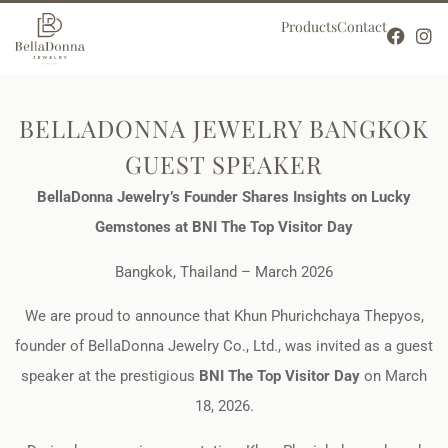
Products
Contact
BELLADONNA JEWELRY BANGKOK
GUEST SPEAKER
BellaDonna Jewelry’s Founder Shares Insights on Lucky
Gemstones at BNI The Top Visitor Day
Bangkok, Thailand – March 2026
We are proud to announce that Khun Phurichchaya Thepyos,
founder of BellaDonna Jewelry Co., Ltd., was invited as a guest
speaker at the prestigious
BNI The Top Visitor Day
on March
18, 2026.