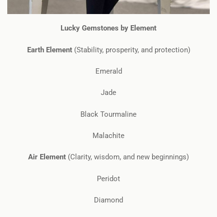
Lucky Gemstones by Element
Earth Element
(Stability, prosperity, and protection)
Emerald
Jade
Black Tourmaline
Malachite
Air Element
(Clarity, wisdom, and new beginnings)
Peridot
Diamond