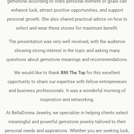
gemstone according to one’s personal element or goals can
enhance luck, attract positive opportunities, and support
personal growth. She also shared practical advice on how to
select and wear these stones for maximum benefit.
The presentation was very well received, with the audience
showing strong interest in the topic and asking many
questions about gemstone meanings and recommendations.
We would like to thank
BNI The Top
for this excellent
opportunity to share our expertise with fellow entrepreneurs
and business professionals. It was a wonderful morning of
inspiration and networking.
At BellaDonna Jewelry, we specialize in helping clients select
meaningful and powerful gemstone jewelry tailored to their
personal needs and aspirations. Whether you are seeking luck,