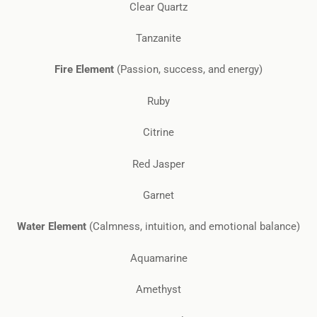
Clear Quartz
Tanzanite
Fire Element
(Passion, success, and energy)
Ruby
Citrine
Red Jasper
Garnet
Water Element
(Calmness, intuition, and emotional balance)
Aquamarine
Amethyst