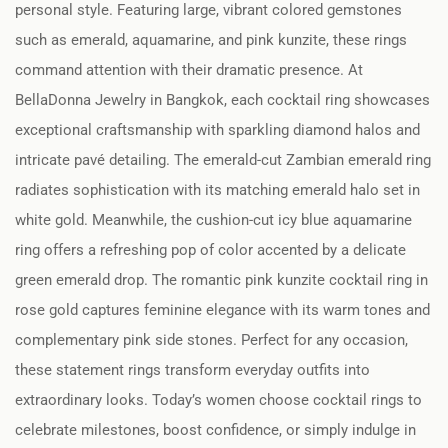
personal style. Featuring large, vibrant colored gemstones
such as emerald, aquamarine, and pink kunzite, these rings
command attention with their dramatic presence. At
BellaDonna Jewelry in Bangkok, each cocktail ring showcases
exceptional craftsmanship with sparkling diamond halos and
intricate pavé detailing. The emerald-cut Zambian emerald ring
radiates sophistication with its matching emerald halo set in
white gold. Meanwhile, the cushion-cut icy blue aquamarine
ring offers a refreshing pop of color accented by a delicate
green emerald drop. The romantic pink kunzite cocktail ring in
rose gold captures feminine elegance with its warm tones and
complementary pink side stones. Perfect for any occasion,
these statement rings transform everyday outfits into
extraordinary looks. Today’s women choose cocktail rings to
celebrate milestones, boost confidence, or simply indulge in