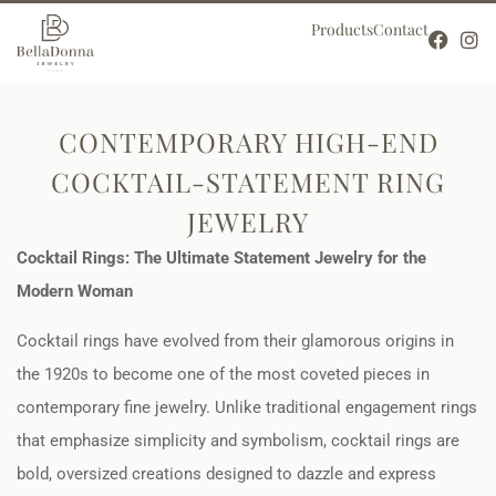
Products
Contact
CONTEMPORARY HIGH-END
COCKTAIL-STATEMENT RING
JEWELRY
Cocktail Rings: The Ultimate Statement Jewelry for the
Modern Woman
Cocktail rings have evolved from their glamorous origins in
the 1920s to become one of the most coveted pieces in
contemporary fine jewelry. Unlike traditional engagement rings
that emphasize simplicity and symbolism, cocktail rings are
bold, oversized creations designed to dazzle and express