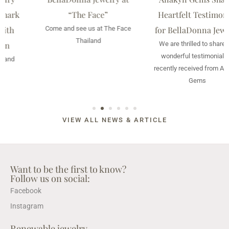
“The Face”
Heartfelt Testimonial
Come and see us at The Face
for BellaDonna Jewelry
Thailand
We are thrilled to share the
wonderful testimonial we
recently received from Anakyn
Gems
VIEW ALL NEWS & ARTICLE
Want to be the first to know?
Follow us on social:
Facebook
Instagram
Renewable jewelry