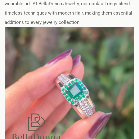
wearable art. At BellaDonna Jewelry, our cocktail rings blend
timeless techniques with modern flair, making them essential
additions to every jewelry collection.