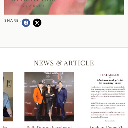
SHARE :
NEWS & ARTICLE
BellaDonna Jewelry at
Anakyn Gems Shares